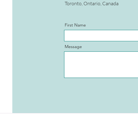
Toronto, Ontario, Canada
First Name
Message