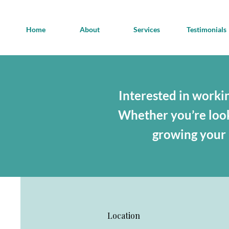
Home
About
Services
Testimonials
Interested in workin
Whether you’re looki
growing your b
Location