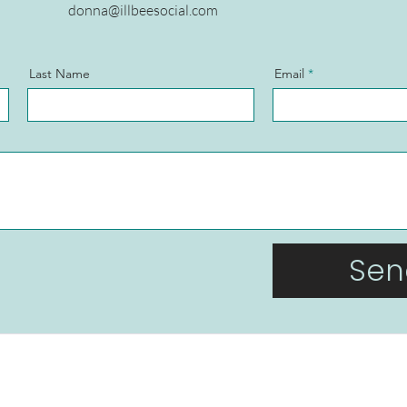
donna@illbeesocial.com
Last Name
Email
Sen