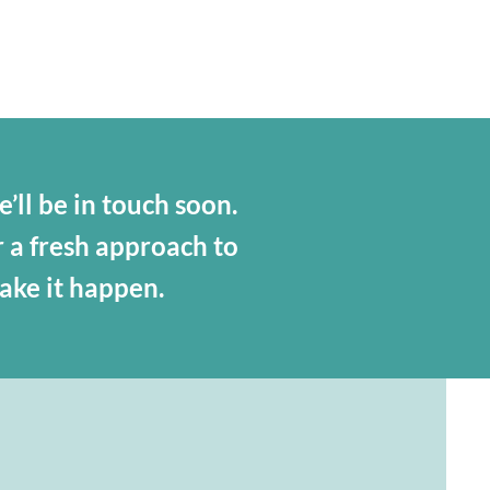
’ll be in touch soon.
r a fresh approach to
make it happen.