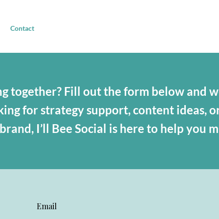
Contact
g together? Fill out the form below and we
ng for strategy support, content ideas, o
rand, I’ll Bee Social is here to help you 
Email